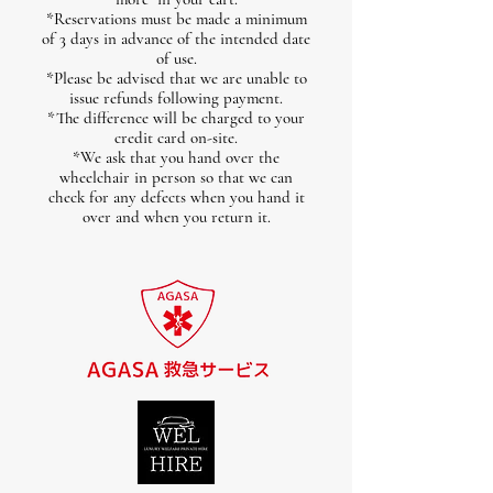
*Reservations must be made a minimum
of 3 days in advance of the intended date
of use.
*Please be advised that we are unable to
issue refunds following payment.
*The difference will be charged to your
credit card on-site.
*We ask that you hand over the
wheelchair in person so that we can
check for any defects when you hand it
over and when you return it.