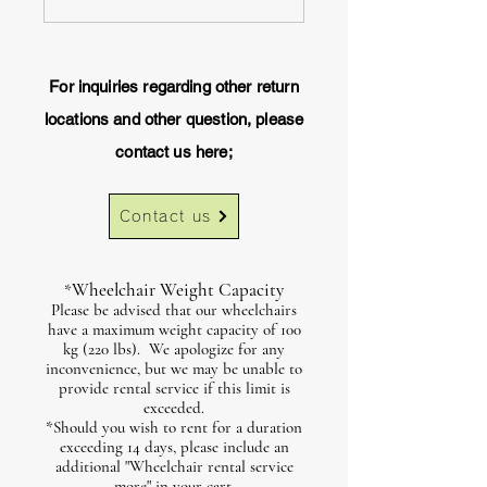
For inquiries regarding other return
locations and other question, please
contact us here;
Contact us
Wheelchair Weight Capacity
*
Please be advised that our wheelchairs
have a maximum weight capacity of 100
kg (220 lbs). We apologize for any
inconvenience, but we may be unable to
provide rental service if this limit is
exceeded.
*Should you wish to rent for a duration
exceeding 14 days, please include an
additional "Wheelchair rental service
more" in your cart.