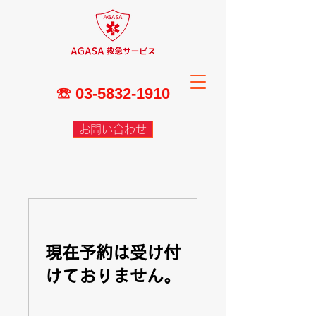
☏
03-5832-1910
お問い合わせ
現在予約は受け付
けておりません。