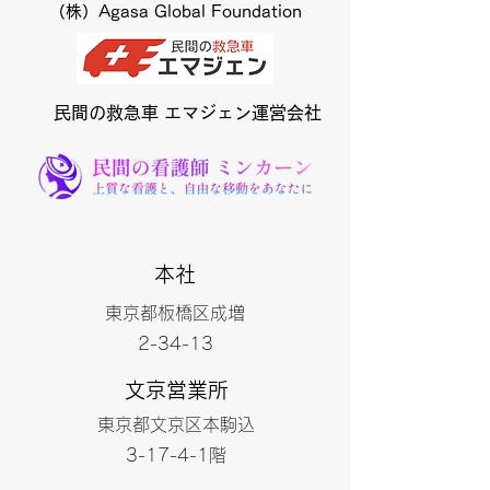
（株）Agasa Global Foundation
​民間の救急車 エマジェン運営会社
本社
東京都板橋区成増
2-34-13
文京営業所
東京都文京区本駒込
3-17-4-1階