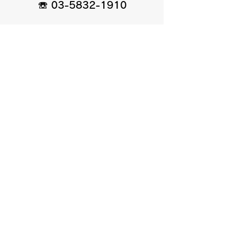
☏
03-5832-1910
お問い合わせ
お問い合わせ、ご意見、
ご質問はメールまたはLINEから
agasa.kyukyu.service@gmail.com